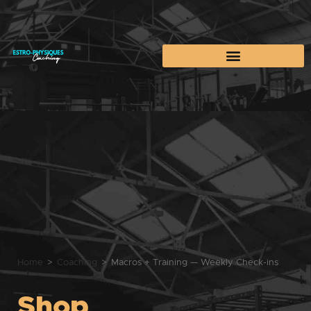
Home
>
Coaching
>
Macros + Training — Weekly Check-ins
Shop