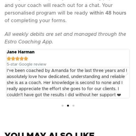
and your coach will reach out for a chat. Your
personalised program will be ready
within 48 hours
of completing your forms.
All weekly debits are set and managed through the
Estro Coaching App.
Jane Harman
E





5-star Google review
5
m
I've been coached by Amanda for the last three years and I
I
absolutely love how dedicated, understanding and reliable
I
she is as a coach. Her knowledge is second to none and I
t
really appreciate the effort she goes to for our clients. I
k
couldn't have got the results I did without her support ❤️