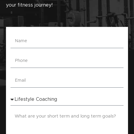
your fitness journey!