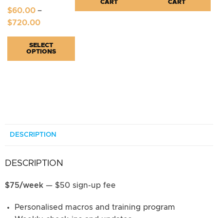
CART
CART
$
60.00
–
$
720.00
SELECT
OPTIONS
DESCRIPTION
DESCRIPTION
$75/week
— $50 sign-up fee
Personalised macros and training program