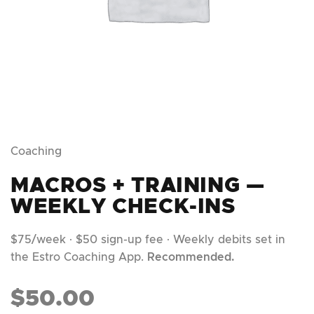
Coaching
MACROS + TRAINING —
WEEKLY CHECK-INS
$75/week · $50 sign-up fee · Weekly debits set in
the Estro Coaching App.
Recommended.
$
50.00