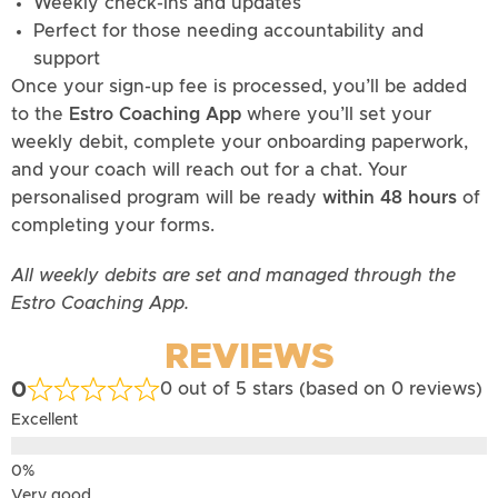
Weekly check-ins and updates
Perfect for those needing accountability and
support
Once your sign-up fee is processed, you’ll be added
to the
Estro Coaching App
where you’ll set your
weekly debit, complete your onboarding paperwork,
and your coach will reach out for a chat. Your
personalised program will be ready
within 48 hours
of
completing your forms.
All weekly debits are set and managed through the
Estro Coaching App.
REVIEWS
0
0 out of 5 stars (based on 0 reviews)
Excellent
Very good