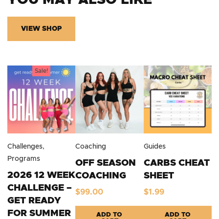
YOU MAY ALSO LIKE
VIEW SHOP
Sale!
Challenges
,
Coaching
Guides
Programs
OFF SEASON
CARBS CHEAT
2026 12 WEEK
COACHING
SHEET
CHALLENGE –
$
99.00
$
1.99
GET READY
FOR SUMMER
ADD TO
ADD TO