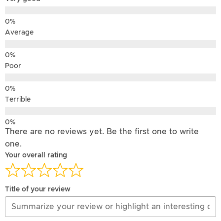
Average
Poor
Terrible
There are no reviews yet. Be the first one to write
one.
Your overall rating
Title of your review