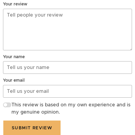
Your review
Your name
Your email
This review is based on my own experience and is
my genuine opinion.
SUBMIT REVIEW