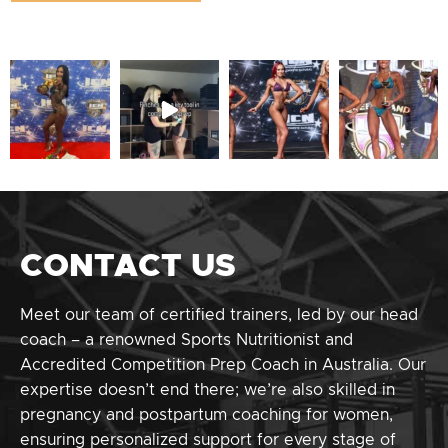
CONTACT US
Meet our team of certified trainers, led by our head
coach – a renowned Sports Nutritionist and
Accredited Competition Prep Coach in Australia. Our
expertise doesn’t end there; we’re also skilled in
pregnancy and postpartum coaching for women,
ensuring personalized support for every stage of