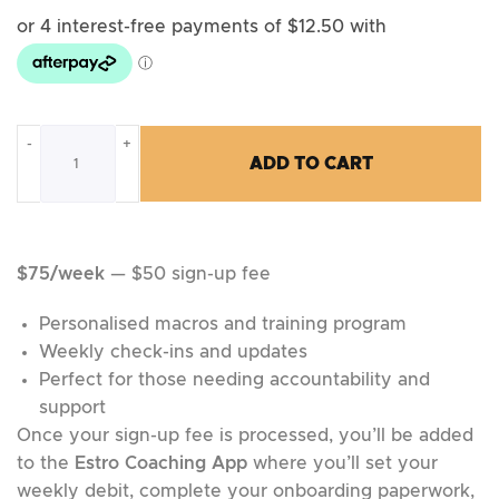
-
+
ADD TO CART
$75/week
— $50 sign-up fee
Personalised macros and training program
Weekly check-ins and updates
Perfect for those needing accountability and
support
Once your sign-up fee is processed, you’ll be added
to the
Estro Coaching App
where you’ll set your
weekly debit, complete your onboarding paperwork,